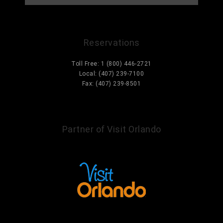
Reservations
Toll Free: 1 (800) 446-2721
Local: (407) 239-7100
Fax: (407) 239-8501
Information@ParcCorniche.com
Partner of Visit Orlando