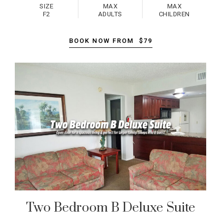
SIZE
MAX
MAX
F2
ADULTS
CHILDREN
BOOK NOW FROM
$79
Two Bedroom B Deluxe Suite