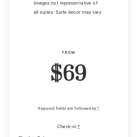
Images not representative of
all suites. Suite decor may vary
FROM
$69
Check-in Date
*
Required fields are followed by
*
Check-in
*
Check-out Date
*