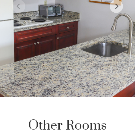
Other Rooms