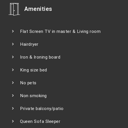
Amenities
Flat Screen TV in master & Living room
Hairdryer
Iron & Ironing board
King size bed
No pets
Non smoking
Private balcony/patio
Queen Sofa Sleeper