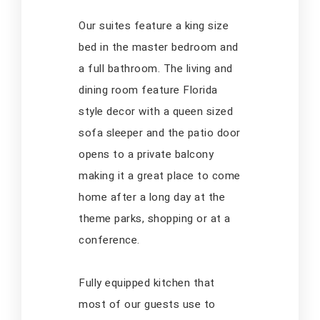
Our suites feature a king size
bed in the master bedroom and
a full bathroom. The living and
dining room feature Florida
style decor with a queen sized
sofa sleeper and the patio door
opens to a private balcony
making it a great place to come
home after a long day at the
theme parks, shopping or at a
conference.
Fully equipped kitchen that
most of our guests use to