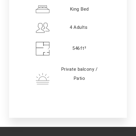
King Bed
4 Adults
546ft²
Private balcony /
Patio