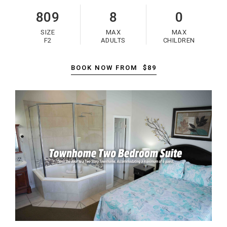
809
8
0
SIZE
MAX
MAX
F2
ADULTS
CHILDREN
BOOK NOW FROM
$89