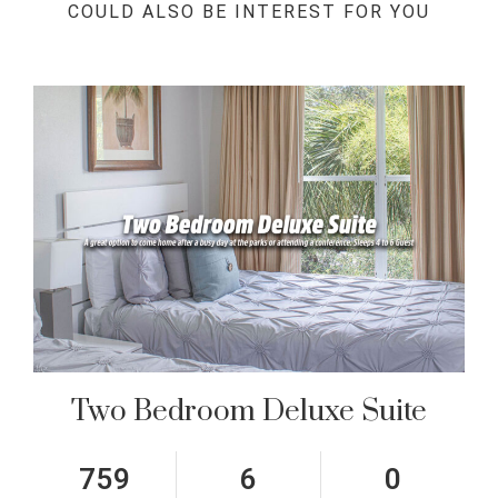
COULD ALSO BE INTEREST FOR YOU
Two Bedroom Deluxe Suite
759
6
0