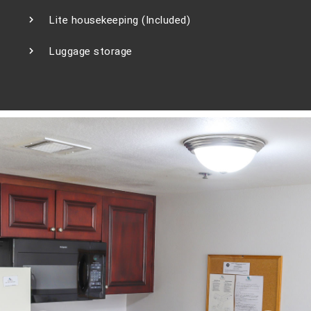
Lite housekeeping (Included)
Luggage storage