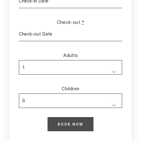
Check-out
*
Adults
Children
Adults
Children