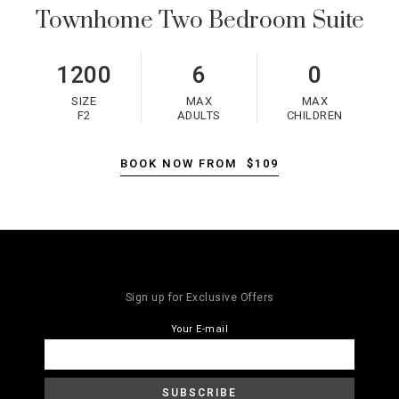
Townhome Two Bedroom Suite
1200
6
0
SIZE
MAX
MAX
F2
ADULTS
CHILDREN
BOOK NOW FROM
$109
Sign up for Exclusive Offers
Your E-mail