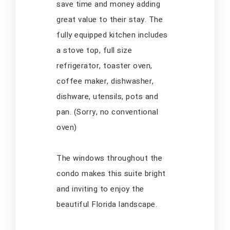
save time and money adding
great value to their stay. The
fully equipped kitchen includes
a stove top, full size
refrigerator, toaster oven,
coffee maker, dishwasher,
dishware, utensils, pots and
pan. (Sorry, no conventional
oven)
The windows throughout the
condo makes this suite bright
and inviting to enjoy the
beautiful Florida landscape.