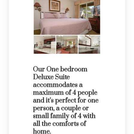
Our One bedroom
Deluxe Suite
accommodates a
maximum of 4 people
and it’s perfect for one
person, a couple or
small family of 4 with
all the comforts of
home.