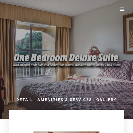
DETAIL
AMENITIES & SERVICES
GALLERY