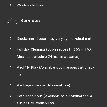
Wireless Internet
Services
Disclaimer: Decor may vary by individual unit
Full day Cleaning (Upon request) ($65 + TAX.
Must be schedule 24 hrs. in advance)
Pack’ N Play (Available upon request at check
in)
Package storage (Nominal fee)
Late check out (Available at a nominal fee &
subject to availability)