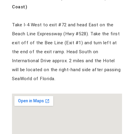
Coast)
Take I-4 West to exit #72 and head East on the
Beach Line Expressway (Hwy #528). Take the first
exit off of the Bee Line (Exit #1) and turn left at
the end of the exit ramp. Head South on
International Drive approx. 2 miles and the Hotel
will be located on the right-hand side after passing
SeaWorld of Florida.