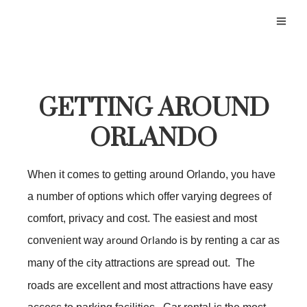
GETTING AROUND
ORLANDO
When it comes to getting around Orlando, you have
a number of options which offer varying degrees of
comfort, privacy and cost. The easiest and most
convenient way
is by renting a car as
around Orlando
many of the
attractions are spread out. The
city
roads are excellent and most attractions have easy