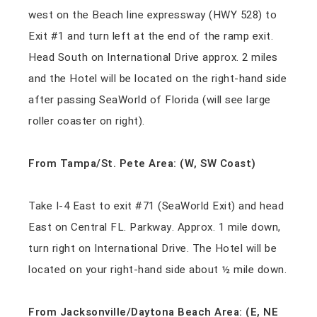
west on the Beach line expressway (HWY 528) to
Exit #1 and turn left at the end of the ramp exit.
Head South on International Drive approx. 2 miles
and the Hotel will be located on the right-hand side
after passing SeaWorld of Florida (will see large
roller coaster on right).
From Tampa/St. Pete Area: (W, SW Coast)
Take I-4 East to exit #71 (SeaWorld Exit) and head
East on Central FL. Parkway. Approx. 1 mile down,
turn right on International Drive. The Hotel will be
located on your right-hand side about ½ mile down.
From Jacksonville/Daytona Beach Area: (E, NE