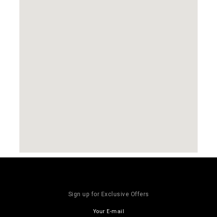
Sign up for Exclusive Offers
Your E-mail