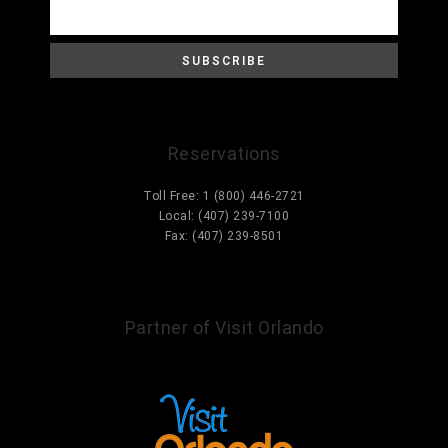
Reservations
Toll Free: 1 (800) 446-2721
Local: (407) 239-7100
Fax: (407) 239-8501
Information@ParcCorniche.com
Partner of Visit Orlando