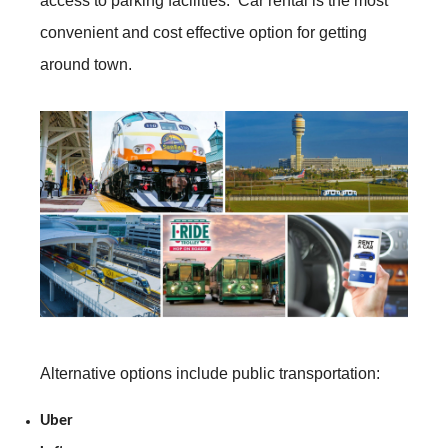
access to parking facilities. Car rental is the most
convenient and cost effective option for getting
around town.
Alternative options include public transportation:
Uber