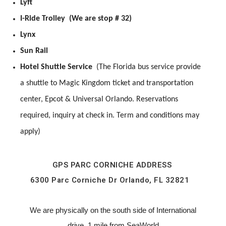
Lyft
I-Ride Trolley (We are stop # 32)
Lynx
Sun Rail
Hotel Shuttle Service
(The Florida bus service provide
a shuttle to Magic Kingdom ticket and transportation
center, Epcot & Universal Orlando. Reservations
required, inquiry at check in. Term and conditions may
apply)
GPS PARC CORNICHE ADDRESS
6300 Parc Corniche Dr Orlando, FL 32821
We are physically on the south side of International
drive, 1 mile from SeaWorld