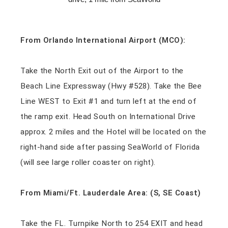
From Orlando International Airport (MCO):
Take the North Exit out of the Airport to the
Beach Line Expressway (Hwy #528). Take the Bee
Line WEST to Exit #1 and turn left at the end of
the ramp exit. Head South on International Drive
approx. 2 miles and the Hotel will be located on the
right-hand side after passing SeaWorld of Florida
(will see large roller coaster on right).
From Miami/Ft. Lauderdale Area: (S, SE Coast)
Take the FL. Turnpike North to 254 EXIT and head