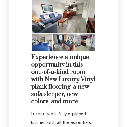
Experience a unique
opportunity in this
one-of-a-kind room
with New Luxury Vinyl
plank flooring, a new
sofa sleeper, new
colors, and more.
It features a fully equipped
kitchen with all the essentials,