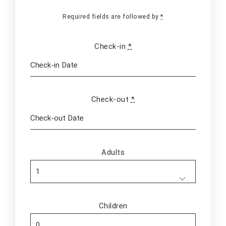
Required fields are followed by
*
Check-in
*
Check-out
*
Adults
Children