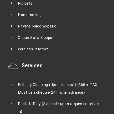
No pets
Non smoking
Private balcony/patio
Queen Sofa Sleeper
Wireless Internet
Services
Full day Cleaning (Upon request) ($65 + TAX.
Must be schedule 24 hrs. in advance)
Pack’ N Play (Available upon request at check
in)