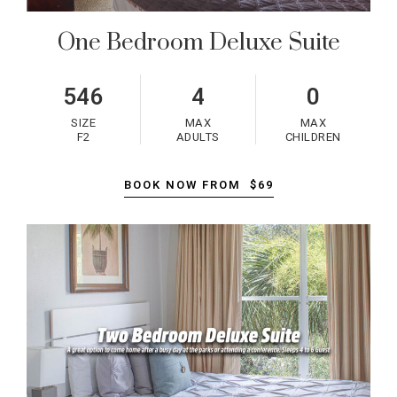
One Bedroom Deluxe Suite
546
4
0
SIZE
MAX
MAX
F2
ADULTS
CHILDREN
BOOK NOW FROM
$69