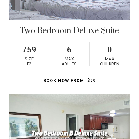
Two Bedroom Deluxe Suite
759
6
0
SIZE
MAX
MAX
F2
ADULTS
CHILDREN
BOOK NOW FROM
$79