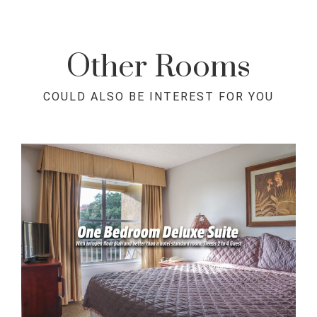
Other Rooms
COULD ALSO BE INTEREST FOR YOU