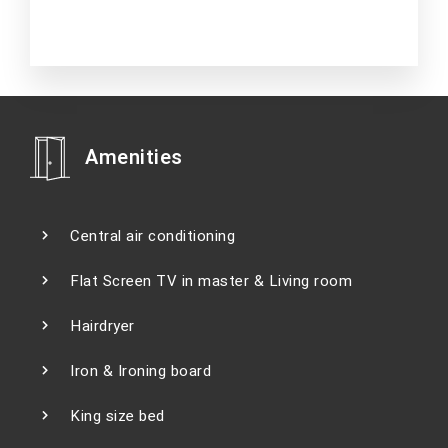
Amenities
Central air conditioning
Flat Screen TV in master & Living room
Hairdryer
Iron & Ironing board
King size bed