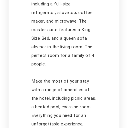
including a full-size
refrigerator, stovetop, coffee
maker, and microwave. The
master suite features a King
Size Bed, and a queen sofa
sleeper in the living room. The
perfect room for a family of 4
people.
Make the most of your stay
with a range of amenities at
the hotel, including picnic areas,
a heated pool, exercise room.
Everything you need for an
unforgettable experience,