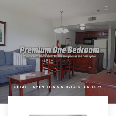
DETAIL
AMENITIES & SERVICES
GALLERY