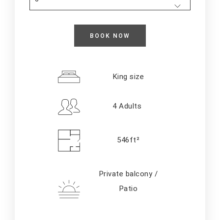
King size
4 Adults
546ft²
Private balcony /
Patio