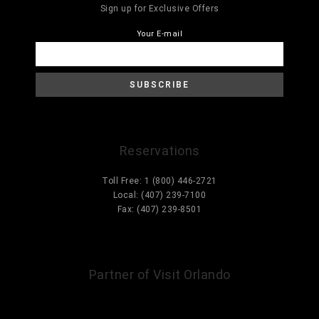
Sign up for Exclusive Offers
Your E-mail
Reservations
Toll Free: 1 (800) 446-2721
Local: (407) 239-7100
Fax: (407) 239-8501
Information@ParcCorniche.com
Partner of Visit Orlando