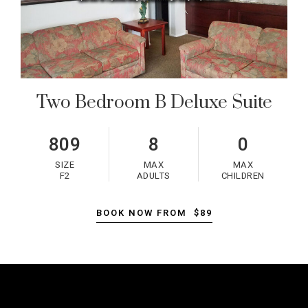
Two Bedroom B Deluxe Suite
809
8
0
SIZE
MAX
MAX
F2
ADULTS
CHILDREN
BOOK NOW FROM
$89