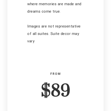
where memories are made and
dreams come true.
Images are not representative
of all suites. Suite decor may
vary
FROM
$89