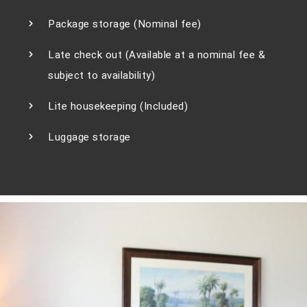
Package storage (Nominal fee)
Late check out (Available at a nominal fee &
subject to availability)
Lite housekeeping (Included)
Luggage storage